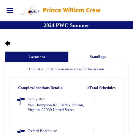
Prince William Crew
2024 PWC Summer
Standings
Locations
The list of locations associated with this season.
Complex/locations Details
#Total Schedules
Sandy Run
1
Van Thompson Rd, Fairfax Station,
Virginia 22039 United States
Oxford Boathouse
1