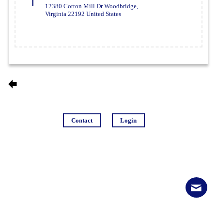
12380 Cotton Mill Dr Woodbridge,
Virginia 22192 United States
Contact
Login