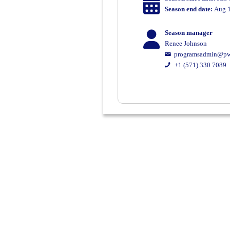
Season end date:
Aug 1
Season manager
Renee Johnson
programsadmin@pw
+1 (571) 330 7089