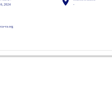
6, 2024
-
ca-va.org