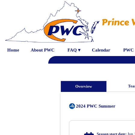
Prince 
Home
About PWC
FAQ ▾
Calendar
PWC 
Tea
Overview
2024 PWC Summer
Season start date:
Jun 