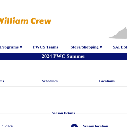
William Crew
Programs ▾
PWCS Teams
Store/Shopping ▾
SAFES
2024 PWC Summer
ms
Schedules
Locations
Season Details
17, 2024
Season location