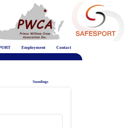
PORT
Employment
Contact
Standings