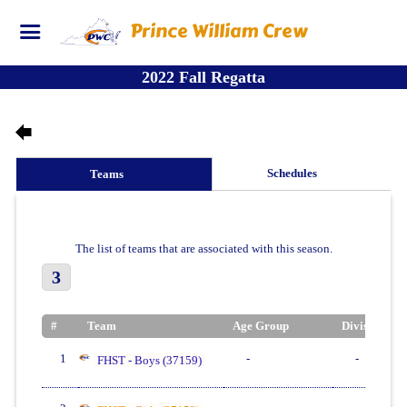
Prince William Crew
2022 Fall Regatta
Schedules
Teams
The list of teams that are associated with this season.
3
#
Team
Age Group
Division
1
-
-
FHST - Boys (37159)