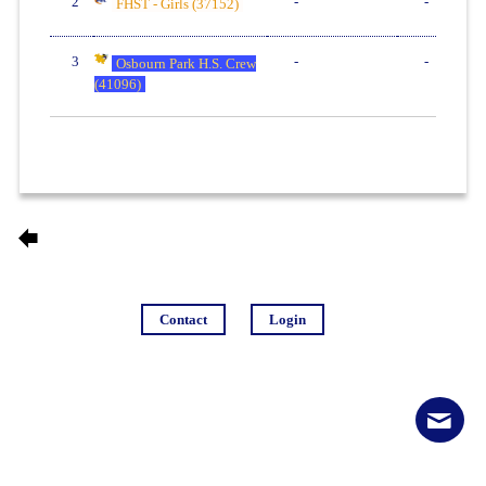
2
-
-
FHST - Girls (37152)
3
-
-
Osbourn Park H.S. Crew
(41096)
Contact
Login