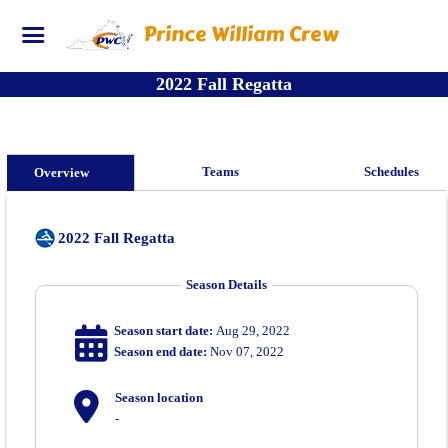
Prince William Crew
2022 Fall Regatta
Teams
Schedules
Overview
2022 Fall Regatta
Season Details
Season start date:
Aug 29, 2022
Season end date:
Nov 07, 2022
Season location
-