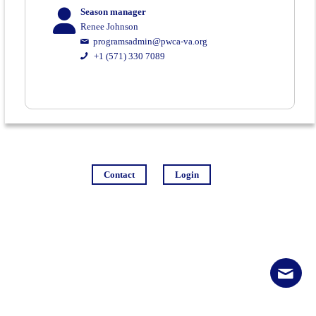
Season manager
Renee Johnson
programsadmin@pwca-va.org
+1 (571) 330 7089
Contact
Login