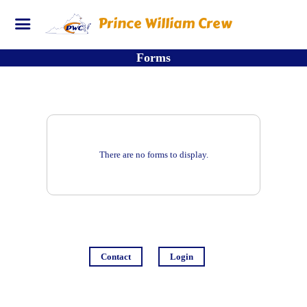
Prince William Crew
Forms
There are no forms to display.
Contact
Login