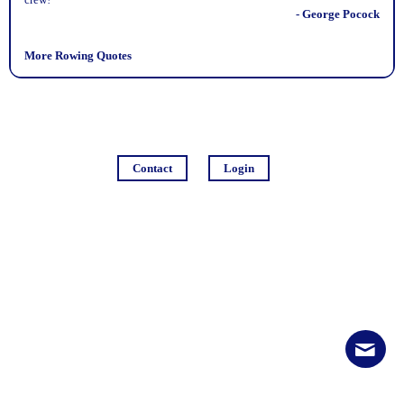
- George Pocock
More Rowing Quotes
Contact
Login