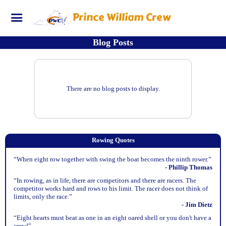
Prince William Crew
Blog Posts
There are no blog posts to display.
Rowing Quotes
“When eight row together with swing the boat becomes the ninth rower.”
- Phillip Thomas
“In rowing, as in life, there are competitors and there are racers. The
competitor works hard and rows to his limit. The racer does not think of
limits, only the race.”
- Jim Dietz
“Eight hearts must beat as one in an eight oared shell or you don't have a
crew!”